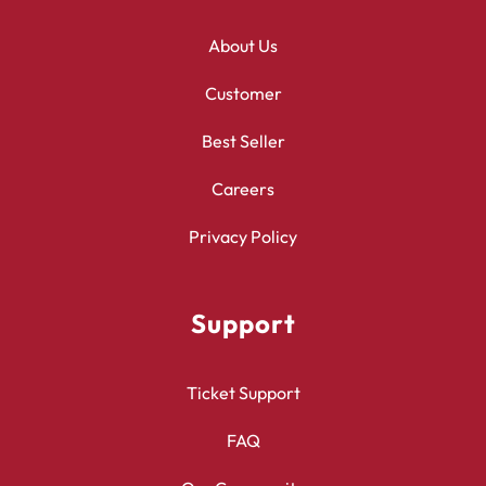
About Us
Customer
Best Seller
Careers
Privacy Policy
Support
Ticket Support
FAQ