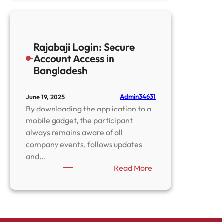
Bear
Fandom
Rajabaji Login: Secure
Account Access in
Bangladesh
Admin34631
June 19, 2025
By downloading the application to a
mobile gadget, the participant
always remains aware of all
company events, follows updates
and…
:
Read More
Rajabaji
Login:
Secure
Account