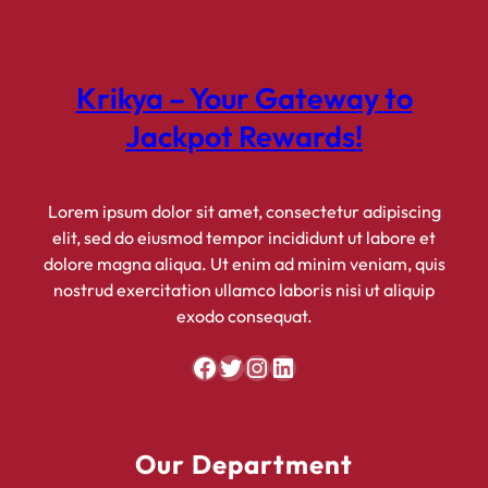
Access
in
Bangladesh
Krikya – Your Gateway to
Jackpot Rewards!
Lorem ipsum dolor sit amet, consectetur adipiscing
elit, sed do eiusmod tempor incididunt ut labore et
dolore magna aliqua. Ut enim ad minim veniam, quis
nostrud exercitation ullamco laboris nisi ut aliquip
exodo consequat.
Facebook
Twitter
Instagram
LinkedIn
Our Department