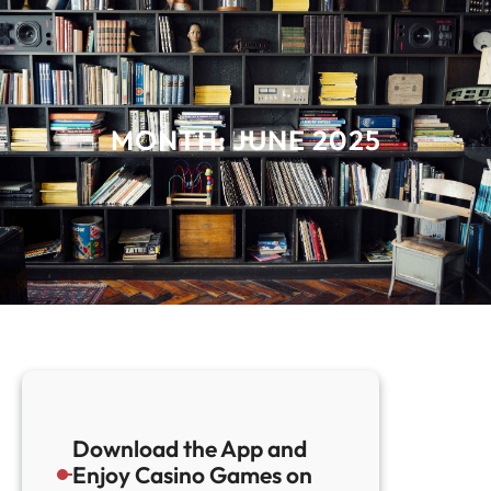
MONTH:
JUNE 2025
Download the App and
Enjoy Casino Games on