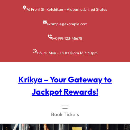
Skip
to
76 Front St, Ketchikan – Alabama,United States
content
example@example.com
(+099)-123-45678
Hours: Mon – Fri 8:00am to 7:30pm
Krikya – Your Gateway to
Jackpot Rewards!
Book Tickets