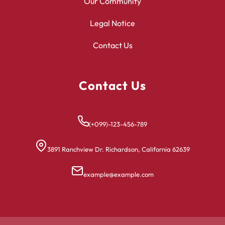
Our Community
Legal Notice
Contact Us
Contact Us
(+099)-123-456-789
3891 Ranchview Dr. Richardson, California 62639
example@example.com