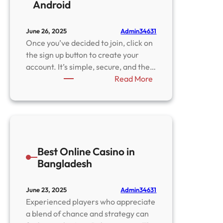
Android
Admin34631
June 26, 2025
Once you’ve decided to join, click on
the sign up button to create your
account. It’s simple, secure, and the…
:
Read More
Download
the
App
and
Enjoy
Best Online Casino in
Casino
Bangladesh
Games
on
Android
Admin34631
June 23, 2025
Experienced players who appreciate
a blend of chance and strategy can