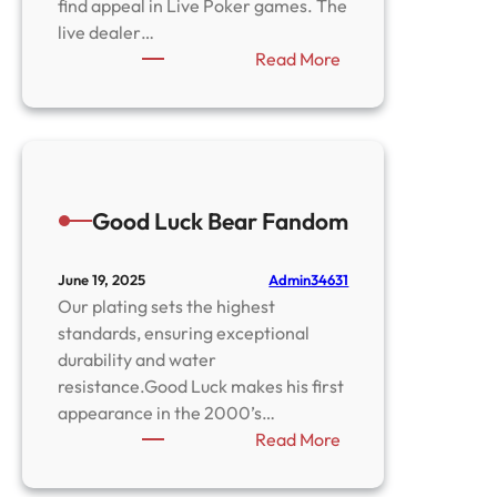
find appeal in Live Poker games. The
live dealer…
:
Read More
Best
Online
Casino
in
Bangladesh
Good Luck Bear Fandom
Admin34631
June 19, 2025
Our plating sets the highest
standards, ensuring exceptional
durability and water
resistance.Good Luck makes his first
appearance in the 2000’s…
:
Read More
Good
Luck