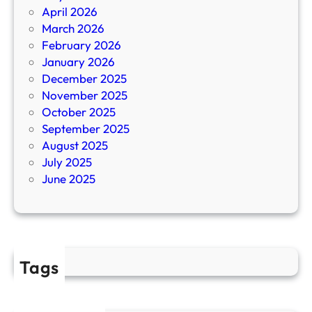
1
a
April 2026
7
s
March 2026
R
i
February 2026
e
n
January 2026
v
o
December 2025
i
S
November 2025
e
i
October 2025
w
t
September 2025
s
e
August 2025
,
s
July 2025
G
June 2025
a
m
e
s
,
Tags
B
o
n