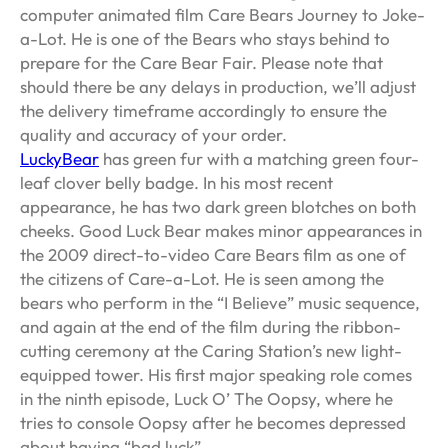
computer animated film Care Bears Journey to Joke-
a-Lot. He is one of the Bears who stays behind to
prepare for the Care Bear Fair. Please note that
should there be any delays in production, we’ll adjust
the delivery timeframe accordingly to ensure the
quality and accuracy of your order.
LuckyBear
has green fur with a matching green four-
leaf clover belly badge. In his most recent
appearance, he has two dark green blotches on both
cheeks. Good Luck Bear makes minor appearances in
the 2009 direct-to-video Care Bears film as one of
the citizens of Care-a-Lot. He is seen among the
bears who perform in the “I Believe” music sequence,
and again at the end of the film during the ribbon-
cutting ceremony at the Caring Station’s new light-
equipped tower. His first major speaking role comes
in the ninth episode, Luck O’ The Oopsy, where he
tries to console Oopsy after he becomes depressed
about having “bad luck”.