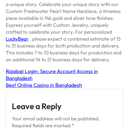
a unique story. Celebrate your unique story with our
Custom Freshwater Pearl Name Necklace, a timeless
piece available in 14k gold and silver tone finishes.
Express yourself with Custom Jewelry, uniquely
crafted to celebrate your story. For personalized
LuckyBear
, please expect a combined estimate of 15
to 31 business days for both production and delivery.
This includes 7 to 10 business days for production and
an additional 14 to 21 business days for delivery.
Rajabaji Login: Secure Account Access in
Bangladesh
Best Online Casino in Bangladesh
Leave a Reply
Your email address will not be published.
Required fields are marked
*