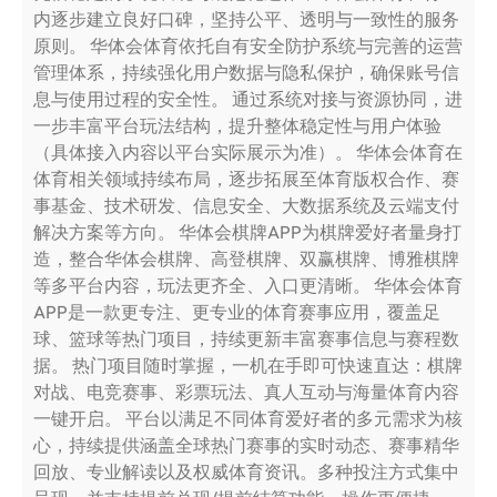
内逐步建立良好口碑，坚持公平、透明与一致性的服务
原则。 华体会体育依托自有安全防护系统与完善的运营
管理体系，持续强化用户数据与隐私保护，确保账号信
息与使用过程的安全性。 通过系统对接与资源协同，进
一步丰富平台玩法结构，提升整体稳定性与用户体验
（具体接入内容以平台实际展示为准）。 华体会体育在
体育相关领域持续布局，逐步拓展至体育版权合作、赛
事基金、技术研发、信息安全、大数据系统及云端支付
解决方案等方向。 华体会棋牌APP为棋牌爱好者量身打
造，整合华体会棋牌、高登棋牌、双赢棋牌、博雅棋牌
等多平台内容，玩法更齐全、入口更清晰。 华体会体育
APP是一款更专注、更专业的体育赛事应用，覆盖足
球、篮球等热门项目，持续更新丰富赛事信息与赛程数
据。 热门项目随时掌握，一机在手即可快速直达：棋牌
对战、电竞赛事、彩票玩法、真人互动与海量体育内容
一键开启。 平台以满足不同体育爱好者的多元需求为核
心，持续提供涵盖全球热门赛事的实时动态、赛事精华
回放、专业解读以及权威体育资讯。多种投注方式集中