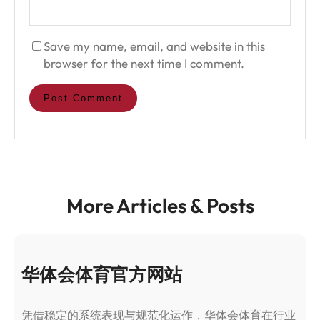
Save my name, email, and website in this
browser for the next time I comment.
More Articles & Posts
华体会体育官方网站
凭借稳定的系统表现与规范化运作，华体会体育在行业