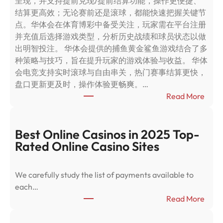
呈现，并支持提前兑现/提前结算功能，操作更便捷、
结算更高效；无论赛前还是滚球，都能快速把握关键节
点。华体会在体育博彩中备受关注，玩家需在平台注册
并充值后选择游戏类型，分析历史战绩和球员状态以做
出明智投注。 华体会提供的捕鱼黄金鲨鱼游戏结合了多
种策略与技巧，旨在提升玩家的游戏体验与收益。 华体
会电竞支持实时滚球与自由串关，热门赛事结算更快，
盘口更新更及时，操作体验更畅爽。…
:
Read More
华
体
会
Best Online Casinos in 2025 Top-
体
Rated Online Casino Sites
育
官
We carefully study the list of payments available to
方
each…
网
:
Read More
站
B
e