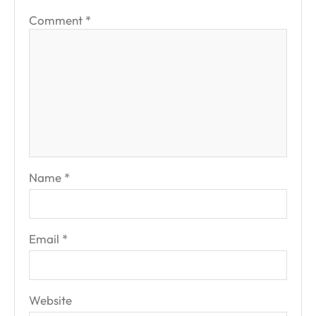
Comment
*
Name
*
Email
*
Website