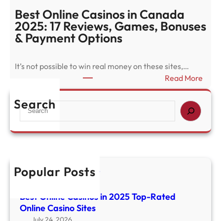
s
Best Online Casinos in Canada
t
2025: 17 Reviews, Games, Bonuses
O
& Payment Options
n
l
It’s not possible to win real money on these sites,…
i
:
Read More
n
B
e
e
Search
S
C
s
e
a
t
a
s
O
r
i
n
c
n
l
h
o
Popular Posts
i
华体会体育官方网站
s
n
August 5, 2026
i
Best Online Casinos in 2025 Top-Rated
e
n
Online Casino Sites
C
2
a
July 24, 2026