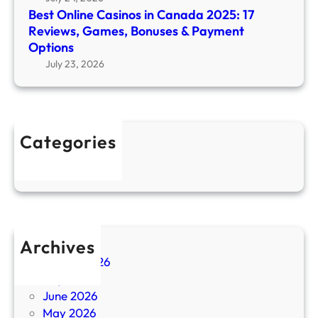
0
Best Online Casinos in Canada 2025: 17
s
2
Reviews, Games, Bonuses & Payment
i
5
Options
n
T
July 23, 2026
o
o
s
p
i
-
n
R
C
Categories
a
a
Uncategorized
t
n
e
a
d
d
O
a
n
2
Archives
l
0
i
August 2026
2
n
July 2026
5
e
June 2026
:
C
May 2026