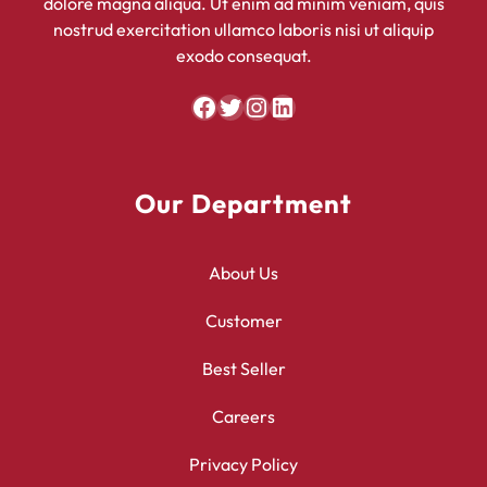
dolore magna aliqua. Ut enim ad minim veniam, quis
nostrud exercitation ullamco laboris nisi ut aliquip
exodo consequat.
Facebook
Twitter
Instagram
LinkedIn
Our Department
About Us
Customer
Best Seller
Careers
Privacy Policy