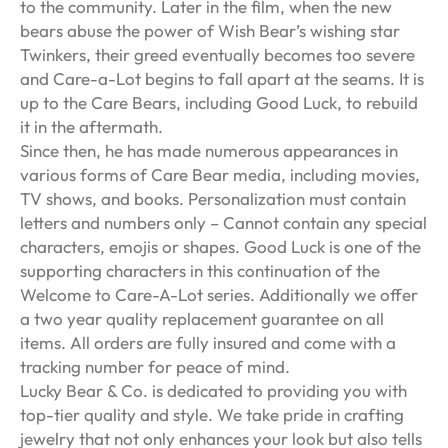
to the community. Later in the film, when the new
bears abuse the power of Wish Bear’s wishing star
Twinkers, their greed eventually becomes too severe
and Care-a-Lot begins to fall apart at the seams. It is
up to the Care Bears, including Good Luck, to rebuild
it in the aftermath.
Since then, he has made numerous appearances in
various forms of Care Bear media, including movies,
TV shows, and books. Personalization must contain
letters and numbers only – Cannot contain any special
characters, emojis or shapes. Good Luck is one of the
supporting characters in this continuation of the
Welcome to Care-A-Lot series. Additionally we offer
a two year quality replacement guarantee on all
items. All orders are fully insured and come with a
tracking number for peace of mind.
Lucky Bear & Co. is dedicated to providing you with
top-tier quality and style. We take pride in crafting
jewelry that not only enhances your look but also tells