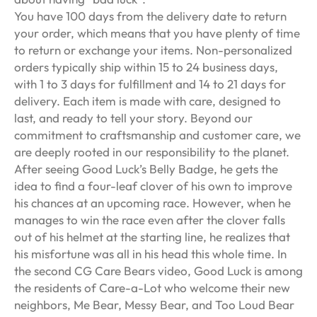
You have 100 days from the delivery date to return
your order, which means that you have plenty of time
to return or exchange your items. Non-personalized
orders typically ship within 15 to 24 business days,
with 1 to 3 days for fulfillment and 14 to 21 days for
delivery. Each item is made with care, designed to
last, and ready to tell your story. Beyond our
commitment to craftsmanship and customer care, we
are deeply rooted in our responsibility to the planet.
After seeing Good Luck’s Belly Badge, he gets the
idea to find a four-leaf clover of his own to improve
his chances at an upcoming race. However, when he
manages to win the race even after the clover falls
out of his helmet at the starting line, he realizes that
his misfortune was all in his head this whole time. In
the second CG Care Bears video, Good Luck is among
the residents of Care-a-Lot who welcome their new
neighbors, Me Bear, Messy Bear, and Too Loud Bear