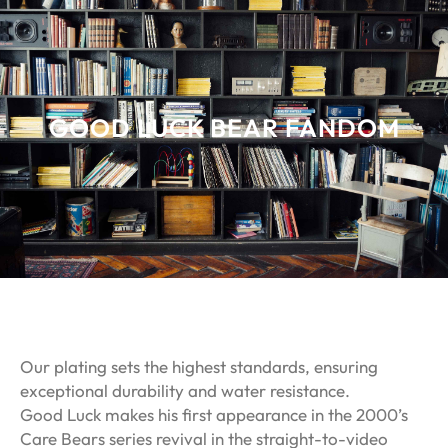
GOOD LUCK BEAR FANDOM
Our plating sets the highest standards, ensuring
exceptional durability and water resistance.
Good Luck makes his first appearance in the 2000’s
Care Bears series revival in the straight-to-video