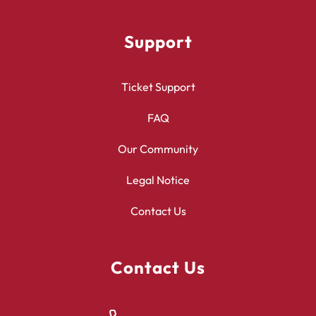
Support
Ticket Support
FAQ
Our Community
Legal Notice
Contact Us
Contact Us