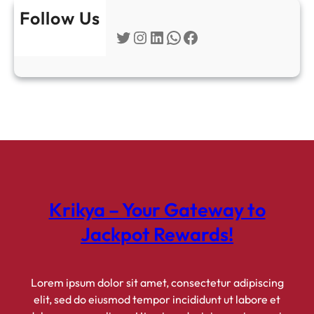
u
Follow Us
s
Twitter
Instagram
LinkedIn
WhatsApp
Facebook
e
s
&
P
a
y
m
e
n
t
Krikya – Your Gateway to
O
p
Jackpot Rewards!
t
i
o
Lorem ipsum dolor sit amet, consectetur adipiscing
n
elit, sed do eiusmod tempor incididunt ut labore et
s