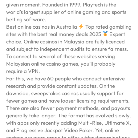
given moment. Founded in 1999, Playtech is the
world’s largest supplier of online gaming and sports
betting software.
Best online casinos in Australia
Top rated gambling
sites with the best real money deals 2025
Expert
choice. Online casinos in Malaysia are fully licenced
and subject to independent audits to ensure fairness.
To connect to several of these websites serving
Malaysian online casino games, you’ll probably
require a VPN.
For this, we have 60 people who conduct extensive
research and provide constant updates. On the
downside, sweepstakes casinos usually support far
fewer games and have looser licensing requirements.
There are also fewer payment methods, and payouts
generally take longer. The format has evolved slowly,
with apps only recently adding Multi-Rise, Ultimate X,
and Progressive Jackpot Video Poker. Yet, online
casinos are more prone to offer wider denominations