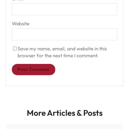
Website
Save my name, email, and website in this
browser for the next time I comment.
More Articles & Posts