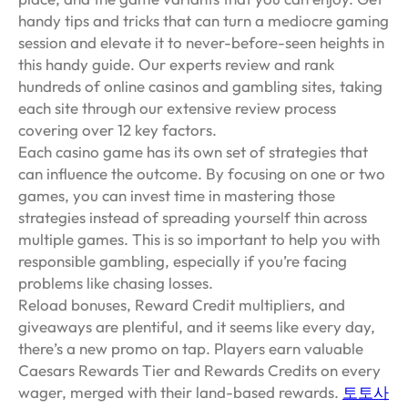
handy tips and tricks that can turn a mediocre gaming
session and elevate it to never-before-seen heights in
this handy guide. Our experts review and rank
hundreds of online casinos and gambling sites, taking
each site through our extensive review process
covering over 12 key factors.
Each casino game has its own set of strategies that
can influence the outcome. By focusing on one or two
games, you can invest time in mastering those
strategies instead of spreading yourself thin across
multiple games. This is so important to help you with
responsible gambling, especially if you’re facing
problems like chasing losses.
Reload bonuses, Reward Credit multipliers, and
giveaways are plentiful, and it seems like every day,
there’s a new promo on tap. Players earn valuable
Caesars Rewards Tier and Rewards Credits on every
wager, merged with their land-based rewards.
토토사