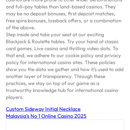
and full-pay tables than land-based casinos. They
may be no deposit bonuses, first deposit matches,
free spins bonuses, lossback offers, or a combination
of the above.
Step inside and take your seat at our exciting
Blackjack & Roulette tables. Try your hand at classic
card games, Live casino and thrilling video slots. To
that end, we adhere to our cookie policy and privacy
policy for international casino sites. These policies
show you the data we gather and how it’s used to add
another layer of transparency. Through these
practices, we stay on top of our game as a
trustworthy knowledge hub for international casino
players.
Custom Sideway Initial Necklace
Malaysia’s No 1 Online Casino 2025