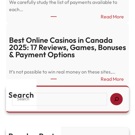
We carefully study the list of payments available to
方
each…
网
:
Read More
站
B
e
s
Best Online Casinos in Canada
t
2025: 17 Reviews, Games, Bonuses
O
& Payment Options
n
l
It’s not possible to win real money on these sites,…
i
:
Read More
n
B
e
e
Search
S
C
s
e
a
t
a
s
O
r
i
n
c
n
l
h
o