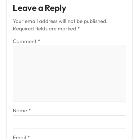
Leave a Reply
Your email address will not be published.
Required fields are marked
*
Comment
*
Name
*
Email
*