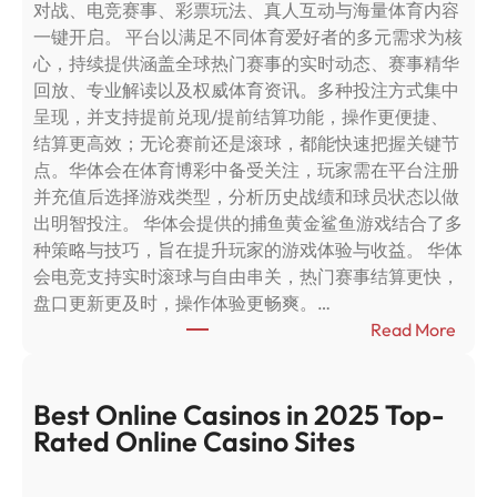
对战、电竞赛事、彩票玩法、真人互动与海量体育内容
一键开启。 平台以满足不同体育爱好者的多元需求为核
心，持续提供涵盖全球热门赛事的实时动态、赛事精华
回放、专业解读以及权威体育资讯。多种投注方式集中
呈现，并支持提前兑现/提前结算功能，操作更便捷、
结算更高效；无论赛前还是滚球，都能快速把握关键节
点。华体会在体育博彩中备受关注，玩家需在平台注册
并充值后选择游戏类型，分析历史战绩和球员状态以做
出明智投注。 华体会提供的捕鱼黄金鲨鱼游戏结合了多
种策略与技巧，旨在提升玩家的游戏体验与收益。 华体
会电竞支持实时滚球与自由串关，热门赛事结算更快，
盘口更新更及时，操作体验更畅爽。…
:
Read More
华
体
会
Best Online Casinos in 2025 Top-
体
Rated Online Casino Sites
育
官