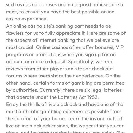
such as casino bonuses and no deposit bonuses are a
must, to ensure you have the best possible online
casino experience.
An online casino site’s banking part needs to be
flawless for us to fully appreciate it. Here are some of
the aspects of internet banking that we believe are
most crucial. Online casinos often offer bonuses, VIP
programs or promotions when you sign up for an
account or make a deposit. Specifically, we read
reviews from other players on sites or check out
forums where users share their experiences. On the
other hand, certain forms of gambling are permitted
by authorities. Currently, there are six legal lotteries
that operate under the Lotteries Act 1952.
Enjoy the thrills of live blackjack and have one of the
most authentic gambling experiences possible from
the comfort of your home. Learn the ins and outs of
live online blackjack casinos, the wagers that you can
place, and the game variants that you can enjoy. Get