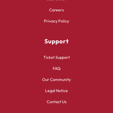
Careers
Privacy Policy
Support
Ticket Support
FAQ
Our Community
Legal Notice
Contact Us