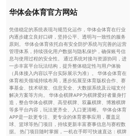
华体会体育官方网站
凭借稳定的系统表现与规范化运作，华体会体育在行业
内逐步建立良好口碑，坚持公平、透明与一致性的服务
原则。 华体会体育依托自有安全防护系统与完善的运营
管理体系，持续强化用户数据与隐私保护，确保账号信
息与使用过程的安全性。 通过系统对接与资源协同，进
一步丰富平台玩法结构，提升整体稳定性与用户体验
（具体接入内容以平台实际展示为准）。 华体会体育在
体育相关领域持续布局，逐步拓展至体育版权合作、赛
事基金、技术研发、信息安全、大数据系统及云端支付
解决方案等方向。 华体会棋牌APP为棋牌爱好者量身打
造，整合华体会棋牌、高登棋牌、双赢棋牌、博雅棋牌
等多平台内容，玩法更齐全、入口更清晰。 华体会体育
APP是一款更专注、更专业的体育赛事应用，覆盖足
球、篮球等热门项目，持续更新丰富赛事信息与赛程数
据。 热门项目随时掌握，一机在手即可快速直达：棋牌