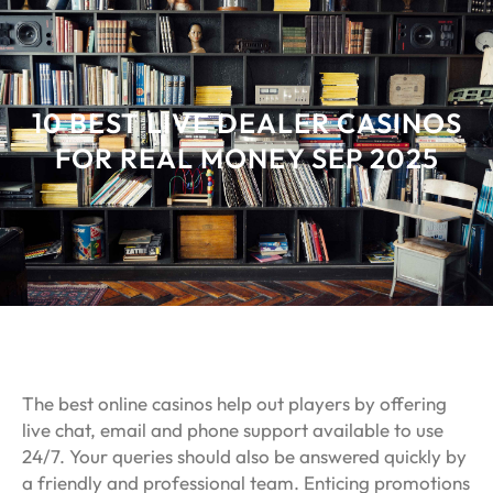
10 BEST LIVE DEALER CASINOS
FOR REAL MONEY SEP 2025
The best online casinos help out players by offering
live chat, email and phone support available to use
24/7. Your queries should also be answered quickly by
a friendly and professional team. Enticing promotions