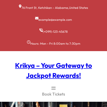
Skip
to
76 Front St, Ketchikan – Alabama,United States
content
example@example.com
(+099)-123-45678
Hours: Mon – Fri 8:00am to 7:30pm
Krikya – Your Gateway to
Jackpot Rewards!
Book Tickets