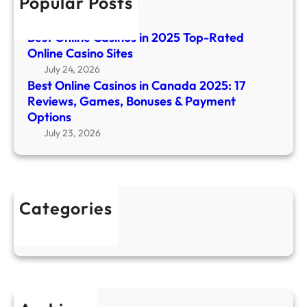
Popular Posts
i
华体会体育官方网站
s
n
August 5, 2026
i
Best Online Casinos in 2025 Top-Rated
e
n
Online Casino Sites
C
2
a
July 24, 2026
0
Best Online Casinos in Canada 2025: 17
s
2
Reviews, Games, Bonuses & Payment
i
5
Options
n
T
July 23, 2026
o
o
s
p
i
-
n
R
C
Categories
a
a
Uncategorized
t
n
e
a
d
d
O
a
n
2
l