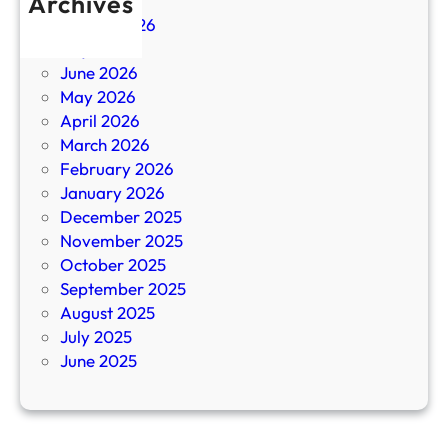
Archives
0
i
August 2026
2
n
July 2026
5
e
June 2026
:
C
May 2026
1
a
April 2026
7
s
March 2026
R
i
February 2026
e
n
January 2026
v
o
December 2025
i
S
November 2025
e
i
October 2025
w
t
September 2025
s
e
August 2025
,
s
July 2025
G
June 2025
a
m
e
s