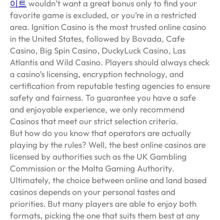
이트
wouldn’t want a great bonus only to find your
favorite game is excluded, or you’re in a restricted
area. Ignition Casino is the most trusted online casino
in the United States, followed by Bovada, Cafe
Casino, Big Spin Casino, DuckyLuck Casino, Las
Atlantis and Wild Casino. Players should always check
a casino’s licensing, encryption technology, and
certification from reputable testing agencies to ensure
safety and fairness. To guarantee you have a safe
and enjoyable experience, we only recommend
Casinos that meet our strict selection criteria.
But how do you know that operators are actually
playing by the rules? Well, the best online casinos are
licensed by authorities such as the UK Gambling
Commission or the Malta Gaming Authority.
Ultimately, the choice between online and land based
casinos depends on your personal tastes and
priorities. But many players are able to enjoy both
formats, picking the one that suits them best at any