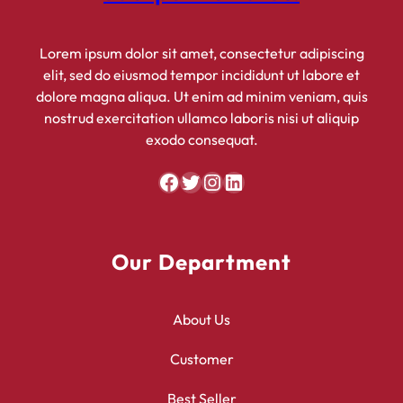
t
i
o
Lorem ipsum dolor sit amet, consectetur adipiscing
n
elit, sed do eiusmod tempor incididunt ut labore et
s
dolore magna aliqua. Ut enim ad minim veniam, quis
nostrud exercitation ullamco laboris nisi ut aliquip
exodo consequat.
Facebook
Twitter
Instagram
LinkedIn
Our Department
About Us
Customer
Best Seller