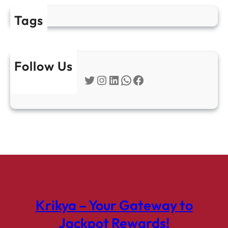
,
Tags
B
o
n
u
Follow Us
s
Twitter
Instagram
LinkedIn
WhatsApp
Facebook
e
s
&
P
a
y
m
e
n
t
Krikya – Your Gateway to
O
p
Jackpot Rewards!