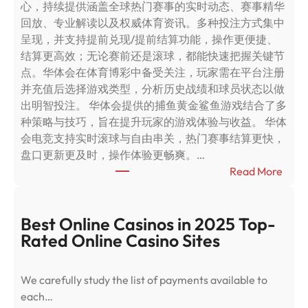
心，持续提供涵盖全球热门赛事的实时动态、赛事精华
回放、专业解读以及权威体育资讯。多种投注方式集中
呈现，并支持提前兑现/提前结算功能，操作更便捷、
结算更高效；无论赛前还是滚球，都能快速把握关键节
点。华体会在体育博彩中备受关注，玩家需在平台注册
并充值后选择游戏类型，分析历史战绩和球员状态以做
出明智投注。 华体会提供的捕鱼黄金鲨鱼游戏结合了多
种策略与技巧，旨在提升玩家的游戏体验与收益。 华体
会电竞支持实时滚球与自由串关，热门赛事结算更快，
盘口更新更及时，操作体验更畅爽。…
:
Read More
华
体
会
Best Online Casinos in 2025 Top-
体
Rated Online Casino Sites
育
官
We carefully study the list of payments available to
方
each…
网