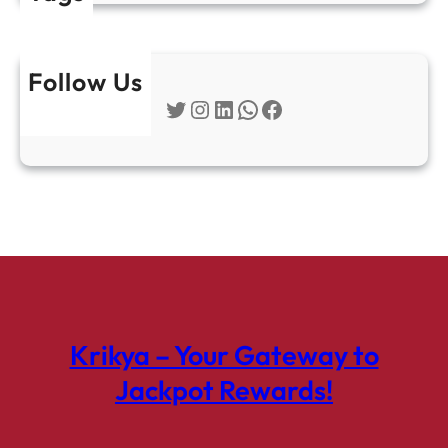
o
n
u
Follow Us
s
Twitter
Instagram
LinkedIn
WhatsApp
Facebook
e
s
&
P
a
y
m
e
n
t
Krikya – Your Gateway to
O
p
Jackpot Rewards!
t
i