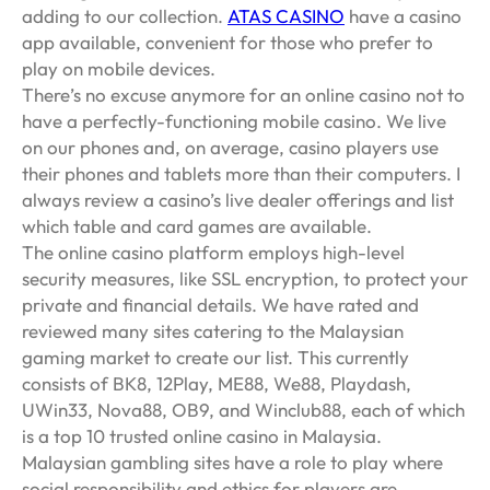
adding to our collection.
ATAS CASINO
have a casino
app available, convenient for those who prefer to
play on mobile devices.
There’s no excuse anymore for an online casino not to
have a perfectly-functioning mobile casino. We live
on our phones and, on average, casino players use
their phones and tablets more than their computers. I
always review a casino’s live dealer offerings and list
which table and card games are available.
The online casino platform employs high-level
security measures, like SSL encryption, to protect your
private and financial details. We have rated and
reviewed many sites catering to the Malaysian
gaming market to create our list. This currently
consists of BK8, 12Play, ME88, We88, Playdash,
UWin33, Nova88, OB9, and Winclub88, each of which
is a top 10 trusted online casino in Malaysia.
Malaysian gambling sites have a role to play where
social responsibility and ethics for players are