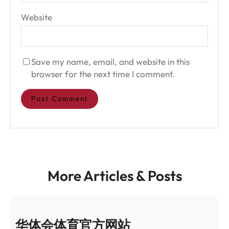
Website
Save my name, email, and website in this
browser for the next time I comment.
More Articles & Posts
华体会体育官方网站