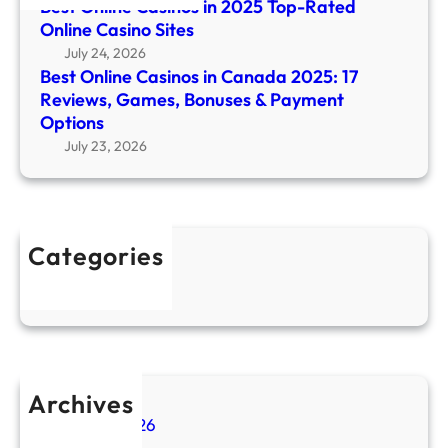
Best Online Casinos in 2025 Top-Rated
e
n
Online Casino Sites
C
2
a
July 24, 2026
0
Best Online Casinos in Canada 2025: 17
s
2
Reviews, Games, Bonuses & Payment
i
5
Options
n
T
July 23, 2026
o
o
s
p
i
-
n
R
C
Categories
a
a
Uncategorized
t
n
e
a
d
d
O
a
n
2
Archives
l
0
i
August 2026
2
n