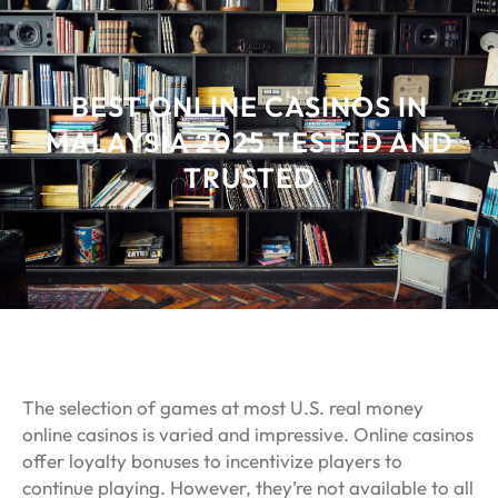
BEST ONLINE CASINOS IN
MALAYSIA 2025 TESTED AND
TRUSTED
The selection of games at most U.S. real money
online casinos is varied and impressive. Online casinos
offer loyalty bonuses to incentivize players to
continue playing. However, they’re not available to all