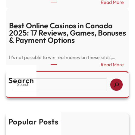
:
Read More
站
B
e
s
Best Online Casinos in Canada
t
2025: 17 Reviews, Games, Bonuses
O
& Payment Options
n
l
It’s not possible to win real money on these sites,…
i
:
Read More
n
B
e
e
Search
S
C
s
e
a
t
a
s
O
r
i
n
c
n
l
h
o
Popular Posts
i
华体会体育官方网站
s
n
August 5, 2026
i