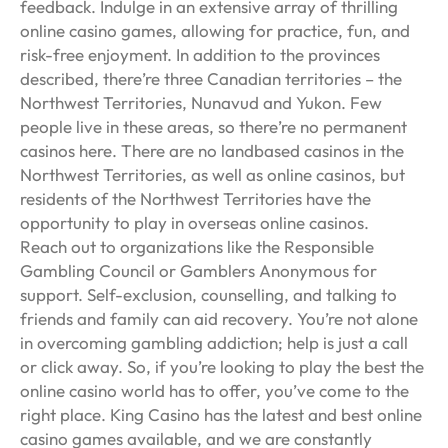
feedback. Indulge in an extensive array of thrilling
online casino games, allowing for practice, fun, and
risk-free enjoyment. In addition to the provinces
described, there’re three Canadian territories – the
Northwest Territories, Nunavud and Yukon. Few
people live in these areas, so there’re no permanent
casinos here. There are no landbased casinos in the
Northwest Territories, as well as online casinos, but
residents of the Northwest Territories have the
opportunity to play in overseas online casinos.
Reach out to organizations like the Responsible
Gambling Council or Gamblers Anonymous for
support. Self-exclusion, counselling, and talking to
friends and family can aid recovery. You’re not alone
in overcoming gambling addiction; help is just a call
or click away. So, if you’re looking to play the best the
online casino world has to offer, you’ve come to the
right place. King Casino has the latest and best online
casino games available, and we are constantly