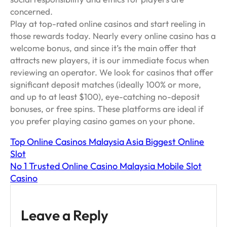
concerned.
Play at top-rated online casinos and start reeling in
those rewards today. Nearly every online casino has a
welcome bonus, and since it’s the main offer that
attracts new players, it is our immediate focus when
reviewing an operator. We look for casinos that offer
significant deposit matches (ideally 100% or more,
and up to at least $100), eye-catching no-deposit
bonuses, or free spins. These platforms are ideal if
you prefer playing casino games on your phone.
Top Online Casinos Malaysia Asia Biggest Online
Slot
No 1 Trusted Online Casino Malaysia Mobile Slot
Casino
Leave a Reply