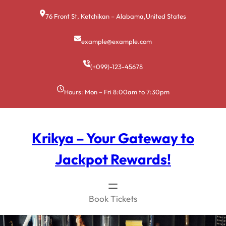
Skip
to
76 Front St, Ketchikan – Alabama,United States
content
example@example.com
(+099)-123-45678
Hours: Mon – Fri 8:00am to 7:30pm
Krikya – Your Gateway to
Jackpot Rewards!
Book Tickets