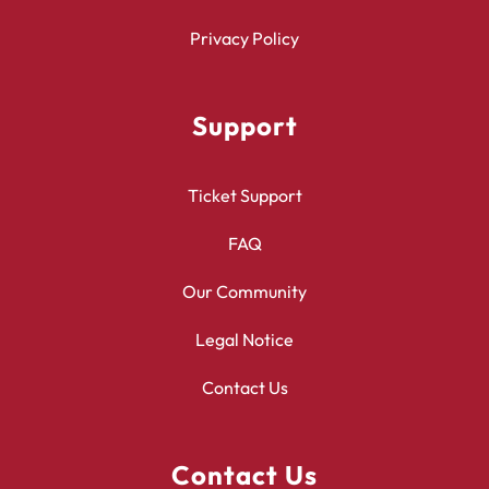
Privacy Policy
Support
Ticket Support
FAQ
Our Community
Legal Notice
Contact Us
Contact Us