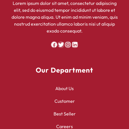
o
Lorem ipsum dolor sit amet, consectetur adipiscing
n
elit, sed do eiusmod tempor incididunt ut labore et
s
dolore magna aliqua. Ut enim ad minim veniam, quis
nostrud exercitation ullamco laboris nisi ut aliquip
exodo consequat.
Facebook
Twitter
Instagram
LinkedIn
Our Department
About Us
Customer
Best Seller
Careers