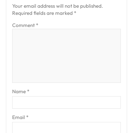
Your email address will not be published.
Required fields are marked
*
Comment
*
Name
*
Email
*