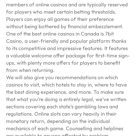
members of online casinos and are typically reserved
for players who meet certain betting thresholds.
Players can enjoy all games of their preference
without being bothered by financial embezzlement.
One of the best online casinos in Canada is 7bit
Casino, a user-friendly and popular platform thanks
to its competitive and impressive features. It features
a valuable welcome offer package for first-time sign-
ups, with plenty more offers for players to benefit
from when returning.
We will also give you recommendations on which
casinos to visit, which hotels to stay in, where to have
the best dining experience, and more. To make sure
that what you’re doing is entirely legal, we’ve written
sections covering each state’s gambling laws and
regulations. Online slots can vary heavily in their
monetary return, depending on the individual
mechanics of each game. Counselling and helplines
are available to anyone affected by problem