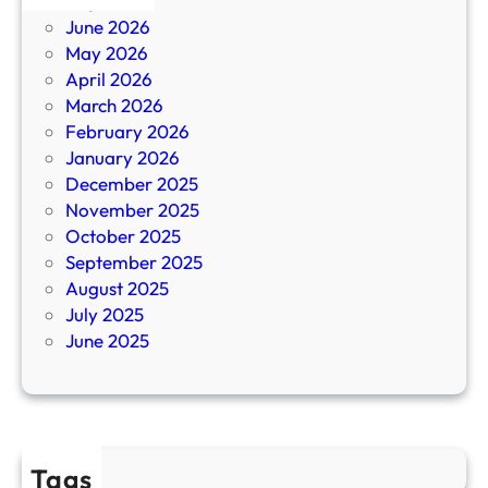
July 2026
5
e
June 2026
:
C
May 2026
1
a
April 2026
7
s
March 2026
R
i
February 2026
e
n
January 2026
v
o
December 2025
i
S
November 2025
e
i
October 2025
w
t
September 2025
s
e
August 2025
,
s
July 2025
G
June 2025
a
m
e
s
,
Tags
B