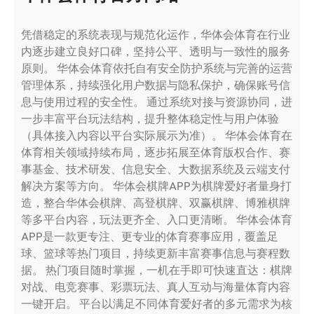
凭借稳定的系统表现与规范化运作，华体会体育在行业
内逐步建立良好口碑，坚持公平、透明与一致性的服务
原则。 华体会体育依托自有安全防护系统与完善的运营
管理体系，持续强化用户数据与隐私保护，确保账号信
息与使用过程的安全性。 通过系统对接与资源协同，进
一步丰富平台玩法结构，提升整体稳定性与用户体验
（具体接入内容以平台实际展示为准）。 华体会体育在
体育相关领域持续布局，逐步拓展至体育版权合作、赛
事基金、技术研发、信息安全、大数据系统及云端支付
解决方案等方向。 华体会棋牌APP为棋牌爱好者量身打
造，整合华体会棋牌、高登棋牌、双赢棋牌、博雅棋牌
等多平台内容，玩法更齐全、入口更清晰。 华体会体育
APP是一款更专注、更专业的体育赛事应用，覆盖足
球、篮球等热门项目，持续更新丰富赛事信息与赛程数
据。 热门项目随时掌握，一机在手即可快速直达：棋牌
对战、电竞赛事、彩票玩法、真人互动与海量体育内容
一键开启。 平台以满足不同体育爱好者的多元需求为核