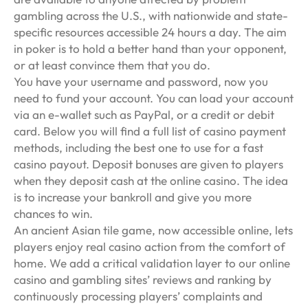
gambling across the U.S., with nationwide and state-
specific resources accessible 24 hours a day. The aim
in poker is to hold a better hand than your opponent,
or at least convince them that you do.
You have your username and password, now you
need to fund your account. You can load your account
via an e-wallet such as PayPal, or a credit or debit
card. Below you will find a full list of casino payment
methods, including the best one to use for a fast
casino payout. Deposit bonuses are given to players
when they deposit cash at the online casino. The idea
is to increase your bankroll and give you more
chances to win.
An ancient Asian tile game, now accessible online, lets
players enjoy real casino action from the comfort of
home. We add a critical validation layer to our online
casino and gambling sites’ reviews and ranking by
continuously processing players’ complaints and