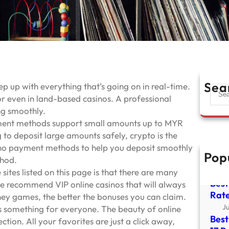
Sea
ep up with everything that’s going on in real-time.
S
or even in land-based casinos. A professional
e
ng smoothly.
a
payment methods support small amounts up to MYR
r
to deposit large amounts safely, crypto is the
c
o payment methods to help you deposit smoothly
h
Pop
华体
thod.
sites listed on this page is that there are many
A
Best
We recommend VIP online casinos that will always
Rate
ey games, the better the bonuses you can claim.
Ju
’s something for everyone. The beauty of online
Best
ction. All your favorites are just a click away,