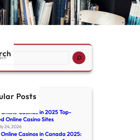
rch
ular Posts
会体育官方网站
ugust 5, 2026
 Online Casinos in 2025 Top-
d Online Casino Sites
ly 24, 2026
 Online Casinos in Canada 2025: