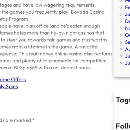
M
ntages and have low wagering requirements.
F
 to the games you frequently play. Bovada Casino
J
ards Program.
D
ople have in an office (and he’s eaten enough
N
James hates more than fly-by-night casinos that
O
e to steer you towards fair games and trustworthy
S
omes from a lifetime in the game. A favorite
A
suspense. This real money online casino also features
Ju
h games and plenty of tournaments for competitive
J
ames at BitSpin365 with a no-deposit bonus.
come Offers
ly Spins
Tag
lds are marked
*
Fol