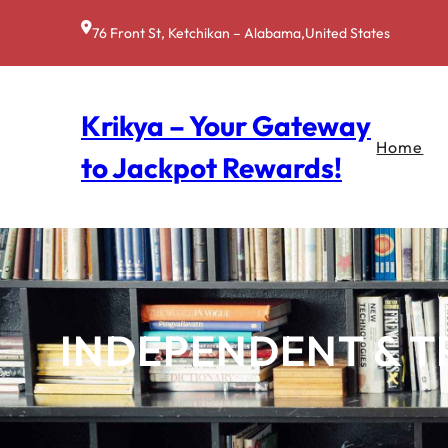
Skip
to
76 Front St, Ketchikan – Alabama,United States
content
Krikya – Your Gateway
Home
to Jackpot Rewards!
INDEPENDENT & T