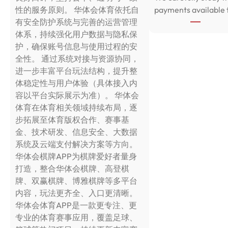
性的服务原则。 华体会体育依托自
payments available
有安全防护系统与完善的运营管理
体系，持续强化用户数据与隐私保
护，确保账号信息与使用过程的安
全性。 通过系统对接与资源协同，
进一步丰富平台玩法结构，提升整
体稳定性与用户体验（具体接入内
容以平台实际展示为准）。 华体会
体育在体育相关领域持续布局，逐
步拓展至体育版权合作、赛事基
金、技术研发、信息安全、大数据
系统及云端支付解决方案等方向。
华体会棋牌APP为棋牌爱好者量身
打造，整合华体会棋牌、高登棋
牌、双赢棋牌、博雅棋牌等多平台
内容，玩法更齐全、入口更清晰。
华体会体育APP是一款更专注、更
专业的体育赛事应用，覆盖足球、