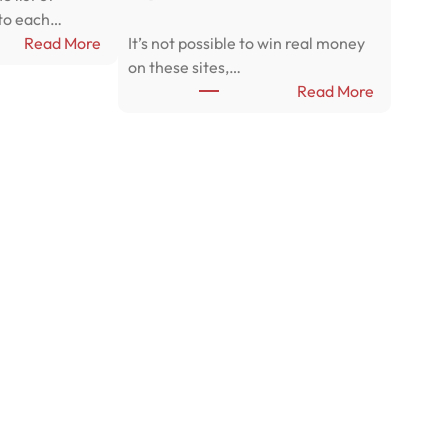
 to each…
:
Read More
It’s not possible to win real money
B
on these sites,…
e
:
Read More
s
B
t
e
O
s
n
t
l
O
i
n
n
l
e
i
C
n
a
e
s
C
i
a
n
s
o
i