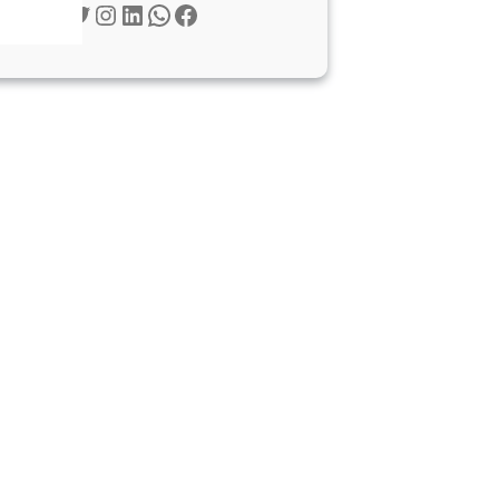
Twitter
Instagram
LinkedIn
WhatsApp
Facebook