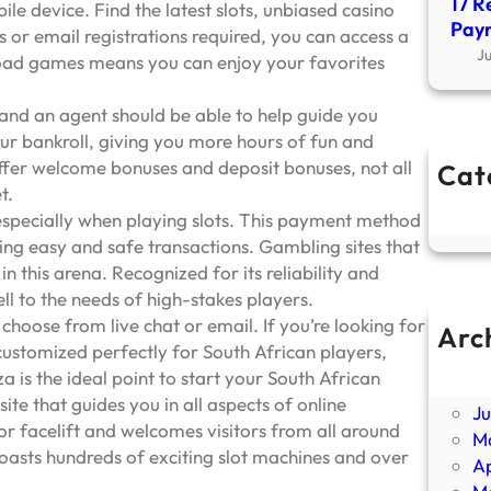
17 R
le device. Find the latest slots, unbiased casino
Pay
or email registrations required, you can access a
Ju
load games means you can enjoy your favorites
 and an agent should be able to help guide you
ur bankroll, giving you more hours of fun and
ffer welcome bonuses and deposit bonuses, not all
Cat
t.
U
 especially when playing slots. This payment method
king easy and safe transactions. Gambling sites that
n this arena. Recognized for its reliability and
ll to the needs of high-stakes players.
choose from live chat or email. If you’re looking for
Arc
customized perfectly for South African players,
A
 is the ideal point to start your South African
Ju
te that guides you in all aspects of online
J
r facelift and welcomes visitors from all around
M
oasts hundreds of exciting slot machines and over
Ap