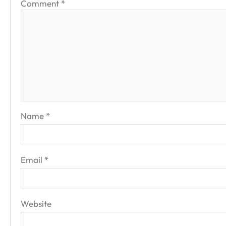
Comment
*
Name
*
Email
*
Website