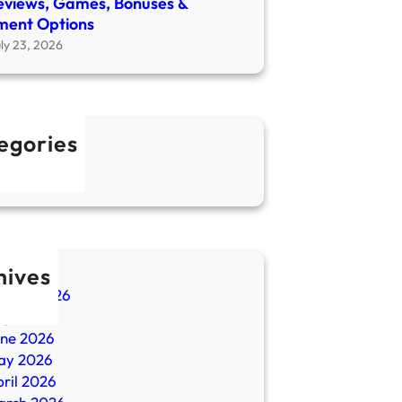
eviews, Games, Bonuses &
ment Options
ly 23, 2026
egories
ncategorized
hives
ugust 2026
ly 2026
une 2026
ay 2026
ril 2026