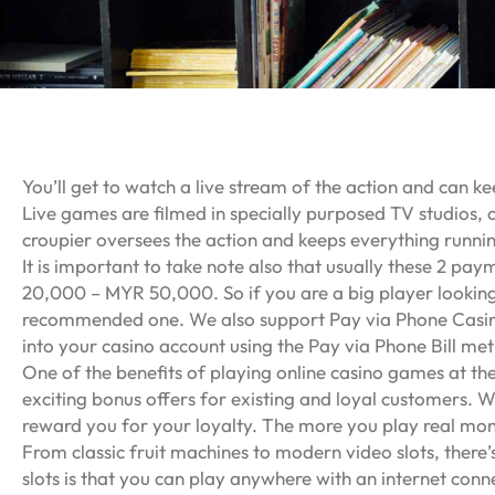
You’ll get to watch a live stream of the action and can ke
Live games are filmed in specially purposed TV studios, 
croupier oversees the action and keeps everything runni
It is important to take note also that usually these 2 
20,000 – MYR 50,000. So if you are a big player looking 
recommended one. We also support Pay via Phone Casin
into your casino account using the Pay via Phone Bill me
One of the benefits of playing online casino games at the 
exciting bonus offers for existing and loyal customers. 
reward you for your loyalty. The more you play real mon
From classic fruit machines to modern video slots, there
slots is that you can play anywhere with an internet conne