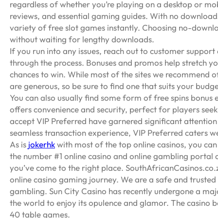
regardless of whether you’re playing on a desktop or mobi
reviews, and essential gaming guides. With no downloads 
variety of free slot games instantly. Choosing no-down
without waiting for lengthy downloads.
If you run into any issues, reach out to customer support
through the process. Bonuses and promos help stretch yo
chances to win. While most of the sites we recommend o
are generous, so be sure to find one that suits your budge
You can also usually find some form of free spins bonus
offers convenience and security, perfect for players see
accept VIP Preferred have garnered significant attention i
seamless transaction experience, VIP Preferred caters we
As is
jokerhk
with most of the top online casinos, you can 
the number #1 online casino and online gambling portal 
you’ve come to the right place. SouthAfricanCasinos.co.za
online casino gaming journey. We are a safe and trusted si
gambling. Sun City Casino has recently undergone a majo
the world to enjoy its opulence and glamor. The casino b
40 table games.