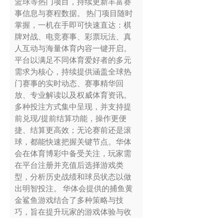
篮球等热门项目，持续更新丰富赛
事信息与赛程数据。 热门项目随时
掌握，一机在手即可快速直达：棋
牌对战、电竞赛事、彩票玩法、真
人互动与海量体育内容一键开启。
平台以满足不同体育爱好者的多元
需求为核心，持续提供涵盖全球热
门赛事的实时动态、赛事精华回
放、专业解读以及权威体育资讯。
多种投注方式集中呈现，并支持提
前兑现/提前结算功能，操作更便
捷、结算更高效；无论赛前还是滚
球，都能快速把握关键节点。华体
会在体育博彩中备受关注，玩家需
在平台注册并充值后选择游戏类
型，分析历史战绩和球员状态以做
出明智投注。 华体会提供的捕鱼黄
金鲨鱼游戏结合了多种策略与技
巧，旨在提升玩家的游戏体验与收