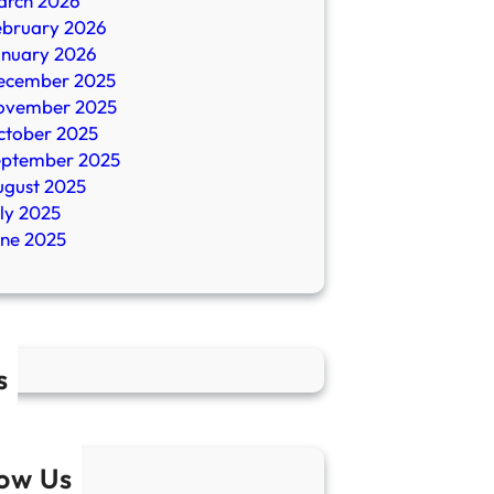
arch 2026
ebruary 2026
anuary 2026
ecember 2025
ovember 2025
ctober 2025
eptember 2025
ugust 2025
ly 2025
une 2025
s
low Us