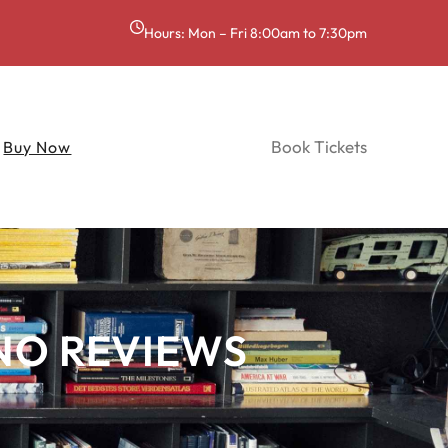
Hours: Mon – Fri 8:00am to 7:30pm
Book Tickets
Buy Now
NO REVIEWS