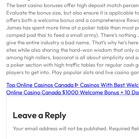
The best casino bonuses offer high deposit match perce
Evaluate the bonus size, but also ensure it is applicable
offers both a welcome bonus and a comprehensive Rew
James has spent more time at a poker table than most pe
comped pad thai to feed a small army). There’s nothing 
give the entire industry a bad name. That’s why he’s her
sites while also sharing the hard-won wisdom that only c
among high rollers, baccarat is all about simplicity and 
a poker section with high traffic tables for regular cas
players to get into. Play popular slots and live casino g
Top Online Casinos Canada ᐈ Casinos With Best Wel
Online Casino Canada $1000 Welcome Bonus + 10 Dai
Leave a Reply
Your email address will not be published.
Required fie