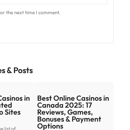
or the next time I comment.
es & Posts
Casinos in
Best Online Casinos in
ated
Canada 2025: 17
o Sites
Reviews, Games,
Bonuses & Payment
Options
e list of