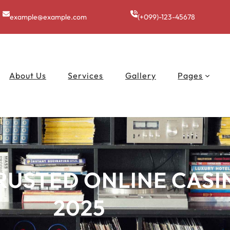
example@example.com
(+099)-123-45678
About Us
Services
Gallery
Pages
RUSTED ONLINE CASI
2025