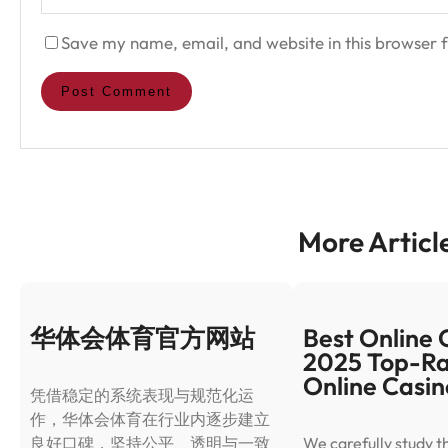
Save my name, email, and website in this browser f
More Articl
华体会体育官方网站
Best Online 
2025 Top-R
Online Casin
凭借稳定的系统表现与规范化运
作，华体会体育在行业内逐步建立
良好口碑，坚持公平、透明与一致
We carefully study th