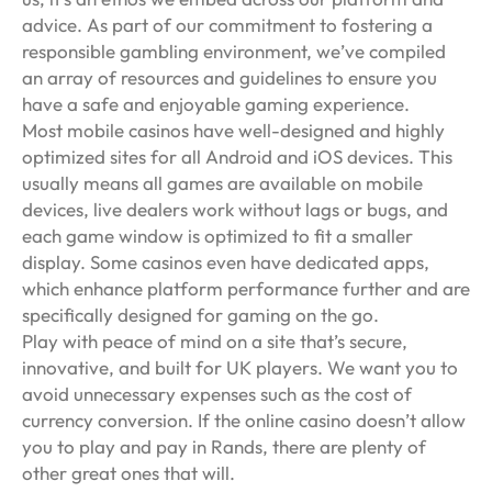
advice. As part of our commitment to fostering a
responsible gambling environment, we’ve compiled
an array of resources and guidelines to ensure you
have a safe and enjoyable gaming experience.
Most mobile casinos have well-designed and highly
optimized sites for all Android and iOS devices. This
usually means all games are available on mobile
devices, live dealers work without lags or bugs, and
each game window is optimized to fit a smaller
display. Some casinos even have dedicated apps,
which enhance platform performance further and are
specifically designed for gaming on the go.
Play with peace of mind on a site that’s secure,
innovative, and built for UK players. We want you to
avoid unnecessary expenses such as the cost of
currency conversion. If the online casino doesn’t allow
you to play and pay in Rands, there are plenty of
other great ones that will.