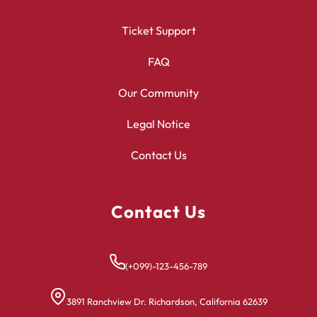
Ticket Support
FAQ
Our Community
Legal Notice
Contact Us
Contact Us
(+099)-123-456-789
3891 Ranchview Dr. Richardson, California 62639