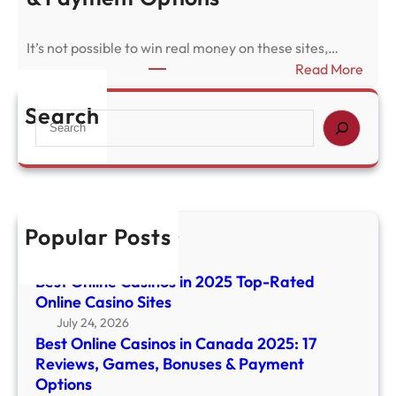
n
l
It’s not possible to win real money on these sites,…
i
:
Read More
n
B
e
e
Search
S
C
s
e
a
t
a
s
O
r
i
n
c
n
l
h
o
Popular Posts
i
华体会体育官方网站
s
n
August 5, 2026
i
Best Online Casinos in 2025 Top-Rated
e
n
Online Casino Sites
C
2
a
July 24, 2026
0
Best Online Casinos in Canada 2025: 17
s
2
Reviews, Games, Bonuses & Payment
i
5
Options
n
T