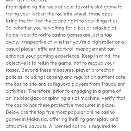
From spinning the reels of your favorite slot game to
trying your luck at the roulette wheel, these apps
bring the thrill of the casino right to your fingertips.
So, whether you’re waiting for a bus or relaxing at
home, your favorite casino games are just a tap
away. Irrespective of whether you’re a high roller or a
casual player, efficient bankroll management can
enhance your gaming experience. Keep in mind, the
objective is to relish the game, not to recoup your
losses. Beyond these measures, player protection
policies including licensing and regulation authenticate
the casino site and safeguard players from fraudulent
activities. Therefore, prior to engaging in a game of
online blackjack or spinning a slot machine, verify that
the casino has these protective measures in place.
Below are the top five most popular online casino
games in Malaysia, offering thrilling gameplay and
attractive payouts. A licensed casino is required to