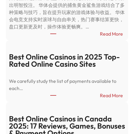
出明智投注。 华体会提供的捕鱼黄金鲨鱼游戏结合了多
种策略与技巧，旨在提升玩家的游戏体验与收益。 华体
会电竞支持实时滚球与自由串关，热门赛事结算更快，
盘口更新更及时，操作体验更畅爽。…
:
Read More
华
体
会
Best Online Casinos in 2025 Top-
体
Rated Online Casino Sites
育
官
We carefully study the list of payments available to
方
each…
网
:
Read More
站
B
e
s
Best Online Casinos in Canada
t
2025: 17 Reviews, Games, Bonuses
O
& Payment Options