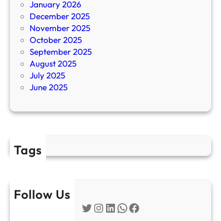
n
January 2026
v
o
December 2025
i
S
November 2025
e
i
October 2025
w
t
September 2025
s
e
August 2025
,
s
July 2025
G
June 2025
a
m
e
s
,
Tags
B
o
n
u
Follow Us
s
Twitter
Instagram
LinkedIn
WhatsApp
Facebook
e