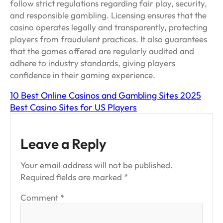
follow strict regulations regarding fair play, security,
and responsible gambling. Licensing ensures that the
casino operates legally and transparently, protecting
players from fraudulent practices. It also guarantees
that the games offered are regularly audited and
adhere to industry standards, giving players
confidence in their gaming experience.
10 Best Online Casinos and Gambling Sites 2025
Best Casino Sites for US Players
Leave a Reply
Your email address will not be published.
Required fields are marked
*
Comment
*