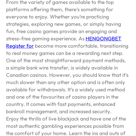
From the variety of games available to the top
platforms offering them, there’s something for
everyone to enjoy. Whether you’re practicing
strategies, exploring new games, or simply having
fun, free casino games provide an engaging and
stress-free gaming experience. As
HENGONGBET
Register for
become more comfortable, transitioning
to real money games can be a rewarding next step.
One of the most straightforward payment methods,
a simple bank wire transfer, is widely available in
Canadian casinos. However, you should know that it’s
much slower than any other option and is often only
available for withdrawals. It’s a widely used method
and one of the favourites of casino players in the
country. It comes with fast payments, enhanced
bankroll management, and increased security.
Enjoy the thrills of live blackjack and have one of the
most authentic gambling experiences possible from
the comfort of your home. Learn the ins and outs of