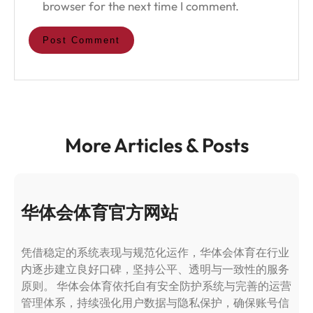
browser for the next time I comment.
More Articles & Posts
华体会体育官方网站
凭借稳定的系统表现与规范化运作，华体会体育在行业
内逐步建立良好口碑，坚持公平、透明与一致性的服务
原则。 华体会体育依托自有安全防护系统与完善的运营
管理体系，持续强化用户数据与隐私保护，确保账号信