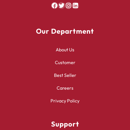
Facebook
Twitter
Instagram
LinkedIn
Our Department
About Us
Customer
Best Seller
Careers
Privacy Policy
Support