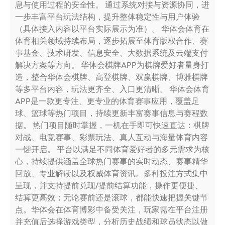
息与使用过程的安全性。 通过系统对接与资源协同，进
一步丰富平台玩法结构，提升整体稳定性与用户体验
（具体接入内容以平台实际展示为准）。 华体会体育在
体育相关领域持续布局，逐步拓展至体育版权合作、赛
事基金、技术研发、信息安全、大数据系统及云端支付
解决方案等方向。 华体会棋牌APP为棋牌爱好者量身打
造，整合华体会棋牌、高登棋牌、双赢棋牌、博雅棋牌
等多平台内容，玩法更齐全、入口更清晰。 华体会体育
APP是一款更专注、更专业的体育赛事应用，覆盖足
球、篮球等热门项目，持续更新丰富赛事信息与赛程数
据。 热门项目随时掌握，一机在手即可快速直达：棋牌
对战、电竞赛事、彩票玩法、真人互动与海量体育内容
一键开启。 平台以满足不同体育爱好者的多元需求为核
心，持续提供涵盖全球热门赛事的实时动态、赛事精华
回放、专业解读以及权威体育资讯。多种投注方式集中
呈现，并支持提前兑现/提前结算功能，操作更便捷、
结算更高效；无论赛前还是滚球，都能快速把握关键节
点。华体会在体育博彩中备受关注，玩家需在平台注册
并充值后选择游戏类型，分析历史战绩和球员状态以做