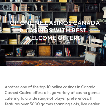
TOP ONLINE CASINOS CANADA
ᐈ CASINOS WITH BEST
WELCOME OFFERS
Another one of the top 10 online casinos in Canada,
Cashed Casino offers a huge variety of casino games
catering to a wide range of player preferences. It
features over 5000 games spanning slots, live dealer,