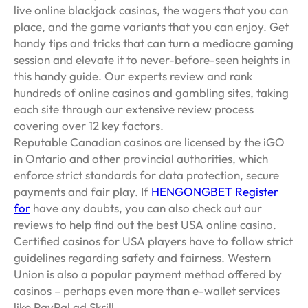
live online blackjack casinos, the wagers that you can
place, and the game variants that you can enjoy. Get
handy tips and tricks that can turn a mediocre gaming
session and elevate it to never-before-seen heights in
this handy guide. Our experts review and rank
hundreds of online casinos and gambling sites, taking
each site through our extensive review process
covering over 12 key factors.
Reputable Canadian casinos are licensed by the iGO
in Ontario and other provincial authorities, which
enforce strict standards for data protection, secure
payments and fair play. If
HENGONGBET Register
for
have any doubts, you can also check out our
reviews to help find out the best USA online casino.
Certified casinos for USA players have to follow strict
guidelines regarding safety and fairness. Western
Union is also a popular payment method offered by
casinos – perhaps even more than e-wallet services
like PayPal ad Skrill.