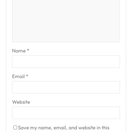
Name
*
Email
*
Website
Save my name, email, and website in this