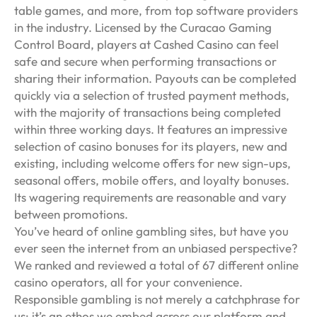
table games, and more, from top software providers
in the industry. Licensed by the Curacao Gaming
Control Board, players at Cashed Casino can feel
safe and secure when performing transactions or
sharing their information. Payouts can be completed
quickly via a selection of trusted payment methods,
with the majority of transactions being completed
within three working days. It features an impressive
selection of casino bonuses for its players, new and
existing, including welcome offers for new sign-ups,
seasonal offers, mobile offers, and loyalty bonuses.
Its wagering requirements are reasonable and vary
between promotions.
You’ve heard of online gambling sites, but have you
ever seen the internet from an unbiased perspective?
We ranked and reviewed a total of 67 different online
casino operators, all for your convenience.
Responsible gambling is not merely a catchphrase for
us; it’s an ethos we embed across our platform and