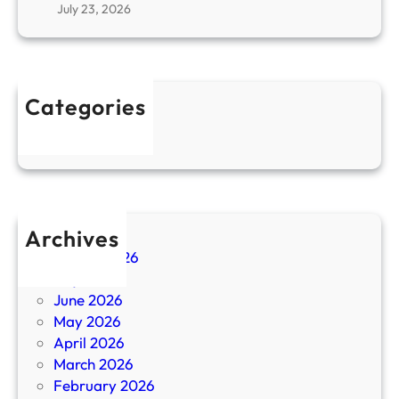
July 23, 2026
o
o
s
p
i
-
n
R
C
Categories
a
a
Uncategorized
t
n
e
a
d
d
O
a
n
2
Archives
l
0
i
August 2026
2
n
July 2026
5
e
June 2026
:
C
May 2026
1
a
April 2026
7
s
March 2026
R
i
February 2026
e