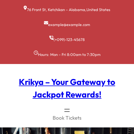
Skip
to
76 Front St, Ketchikan – Alabama,United States
content
example@example.com
(+099)-123-45678
Hours: Mon – Fri 8:00am to 7:30pm
Krikya – Your Gateway to
Jackpot Rewards!
Book Tickets