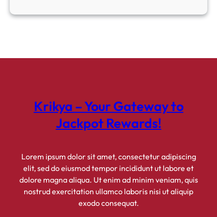
s
&
P
a
y
m
e
n
t
Krikya – Your Gateway to
O
p
Jackpot Rewards!
t
i
o
Lorem ipsum dolor sit amet, consectetur adipiscing
n
elit, sed do eiusmod tempor incididunt ut labore et
s
dolore magna aliqua. Ut enim ad minim veniam, quis
nostrud exercitation ullamco laboris nisi ut aliquip
exodo consequat.