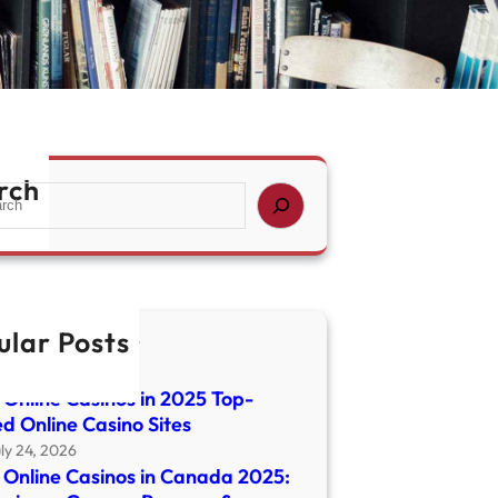
rch
ular Posts
会体育官方网站
ugust 5, 2026
 Online Casinos in 2025 Top-
d Online Casino Sites
ly 24, 2026
 Online Casinos in Canada 2025: