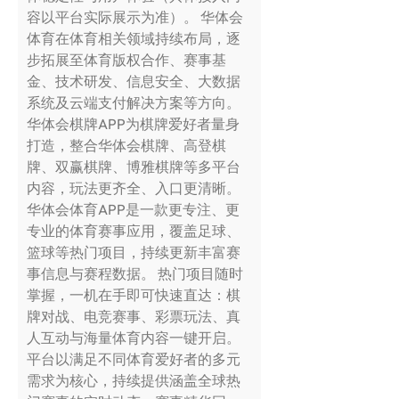
容以平台实际展示为准）。 华体会
体育在体育相关领域持续布局，逐
步拓展至体育版权合作、赛事基
金、技术研发、信息安全、大数据
系统及云端支付解决方案等方向。
华体会棋牌APP为棋牌爱好者量身
打造，整合华体会棋牌、高登棋
牌、双赢棋牌、博雅棋牌等多平台
内容，玩法更齐全、入口更清晰。
华体会体育APP是一款更专注、更
专业的体育赛事应用，覆盖足球、
篮球等热门项目，持续更新丰富赛
事信息与赛程数据。 热门项目随时
掌握，一机在手即可快速直达：棋
牌对战、电竞赛事、彩票玩法、真
人互动与海量体育内容一键开启。
平台以满足不同体育爱好者的多元
需求为核心，持续提供涵盖全球热