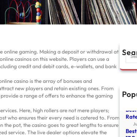
Sea
ble online gaming. Making a deposit or withdrawal at
S
 online casinos on this website. Players can use a
e
luding credit and debit cards, e-wallets, and bank
a
r
online casino is the array of bonuses and
c
attract new players and retain existing ones. From
h
Pop
华体
ia provide a range of offers to enhance the gaming
A
Best
 services. Here, high rollers are not mere players;
Rate
ost who ensures their every need is catered to. From
Ju
 the pot, the casino goes to great lengths to ensure
Best
ized service. The live dealer options elevate the