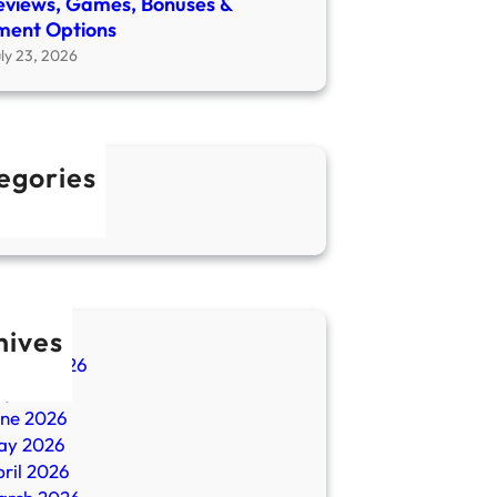
eviews, Games, Bonuses &
ment Options
ly 23, 2026
egories
ncategorized
hives
ugust 2026
ly 2026
une 2026
ay 2026
ril 2026