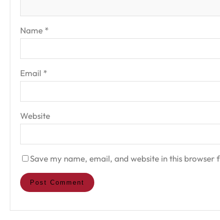
Name
*
Email
*
Website
Save my name, email, and website in this browser f