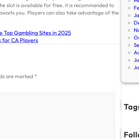
M
e slot is available for free, it is recommended to
F
waits you. Players can also take advantage of the
J
D
N
e Top Gambling Sites in 2025
O
 for CA Players
S
A
Ju
J
lds are marked
*
Tag
Fol