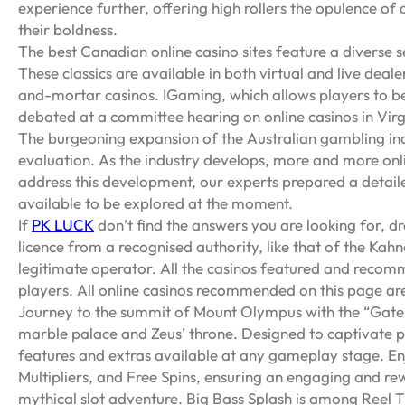
experience further, offering high rollers the opulence of
their boldness.
The best Canadian online casino sites feature a diverse s
These classics are available in both virtual and live dea
and-mortar casinos. IGaming, which allows players to be
debated at a committee hearing on online casinos in Virg
The burgeoning expansion of the Australian gambling i
evaluation. As the industry develops, more and more onl
address this development, our experts prepared a detail
available to be explored at the moment.
If
PK LUCK
don’t find the answers you are looking for, d
licence from a recognised authority, like that of the K
legitimate operator. All the casinos featured and reco
players. All online casinos recommended on this page are
Journey to the summit of Mount Olympus with the “Gates
marble palace and Zeus’ throne. Designed to captivate pla
features and extras available at any gameplay stage. 
Multipliers, and Free Spins, ensuring an engaging and rew
mythical slot adventure. Big Bass Splash is among Reel T