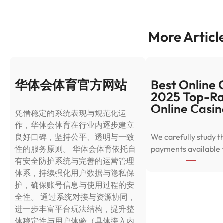
More Articl
华体会体育官方网站
Best Online 
2025 Top-R
Online Casin
凭借稳定的系统表现与规范化运
作，华体会体育在行业内逐步建立
良好口碑，坚持公平、透明与一致
We carefully study th
性的服务原则。 华体会体育依托自
payments available
有安全防护系统与完善的运营管理
体系，持续强化用户数据与隐私保
护，确保账号信息与使用过程的安
全性。 通过系统对接与资源协同，
进一步丰富平台玩法结构，提升整
体稳定性与用户体验（具体接入内