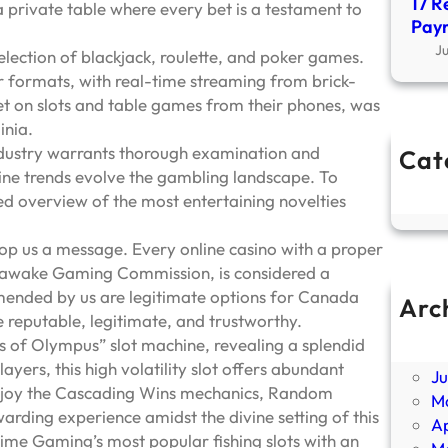
17 R
 a private table where every bet is a testament to
Pay
Ju
election of blackjack, roulette, and poker games.
ler formats, with real-time streaming from brick-
t on slots and table games from their phones, was
inia.
ndustry warrants thorough examination and
Cat
ine trends evolve the gambling landscape. To
U
ed overview of the most entertaining novelties
rop us a message. Every online casino with a proper
ahnawake Gaming Commission, is considered a
mmended by us are legitimate options for Canada
Arc
 reputable, legitimate, and trustworthy.
A
 of Olympus” slot machine, revealing a splendid
Ju
yers, this high volatility slot offers abundant
J
Enjoy the Cascading Wins mechanics, Random
M
arding experience amidst the divine setting of this
Ap
ime Gaming’s most popular fishing slots with an