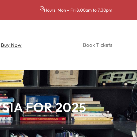
Hours: Mon – Fri 8:00am to 7:30pm
Book Tickets
Buy Now
SIA FOR 2025