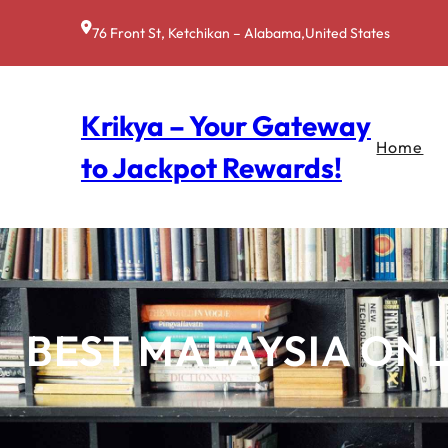
Skip
to
76 Front St, Ketchikan – Alabama,United States
content
Krikya – Your Gateway
Home
to Jackpot Rewards!
BEST MALAYSIA ONL