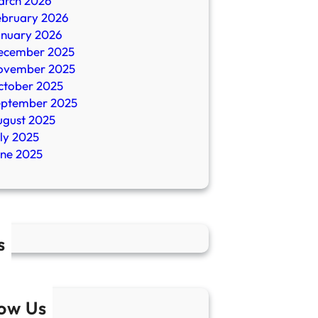
arch 2026
ebruary 2026
anuary 2026
ecember 2025
ovember 2025
ctober 2025
eptember 2025
ugust 2025
ly 2025
une 2025
s
low Us