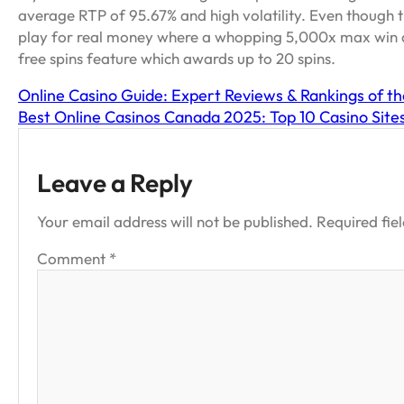
average RTP of 95.67% and high volatility. Even though th
play for real money where a whopping 5,000x max win a
free spins feature which awards up to 20 spins.
Online Casino Guide: Expert Reviews & Rankings of th
Best Online Casinos Canada 2025: Top 10 Casino Sites
Leave a Reply
Your email address will not be published.
Required fie
Comment
*