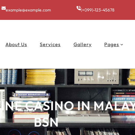
example@example.com
(+099)-123-45678
About Us
Services
Gallery
Pages
INE CASINO IN MALAY
BSN