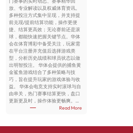
门赛事的实时动态、赛事精华回
放、专业解读以及权威体育资讯。
多种投注方式集中呈现，并支持提
前兑现/提前结算功能，操作更便
捷、结算更高效；无论赛前还是滚
球，都能快速把握关键节点。华体
会在体育博彩中备受关注，玩家需
在平台注册并充值后选择游戏类
型，分析历史战绩和球员状态以做
出明智投注。 华体会提供的捕鱼黄
金鲨鱼游戏结合了多种策略与技
巧，旨在提升玩家的游戏体验与收
益。 华体会电竞支持实时滚球与自
由串关，热门赛事结算更快，盘口
更新更及时，操作体验更畅爽。…
:
Read More
华
体
会