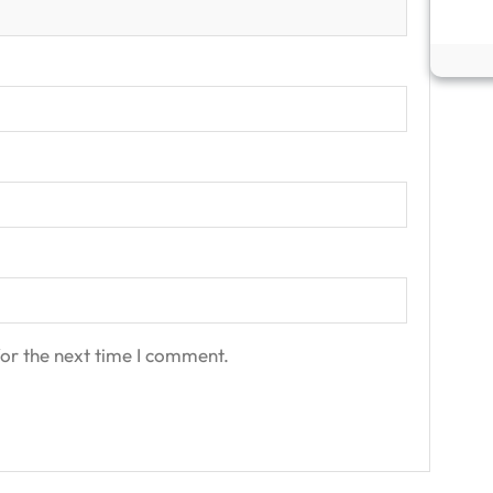
or the next time I comment.