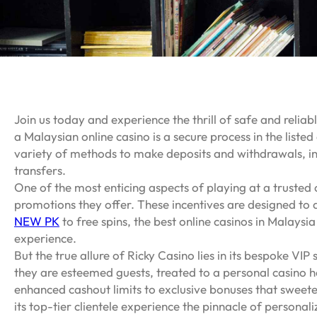
Join us today and experience the thrill of safe and relia
a Malaysian online casino is a secure process in the listed
variety of methods to make deposits and withdrawals, inc
transfers.
One of the most enticing aspects of playing at a trusted 
promotions they offer. These incentives are designed to 
NEW PK
to free spins, the best online casinos in Malays
experience.
But the true allure of Ricky Casino lies in its bespoke VIP
they are esteemed guests, treated to a personal casino h
enhanced cashout limits to exclusive bonuses that sweeten
its top-tier clientele experience the pinnacle of personal