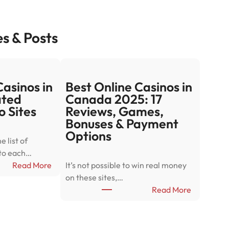
es & Posts
Casinos in
Best Online Casinos in
ated
Canada 2025: 17
o Sites
Reviews, Games,
Bonuses & Payment
Options
e list of
 to each…
:
Read More
It’s not possible to win real money
B
on these sites,…
e
:
Read More
s
B
t
e
O
s