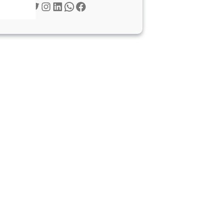
Twitter
Instagram
LinkedIn
WhatsApp
Facebook