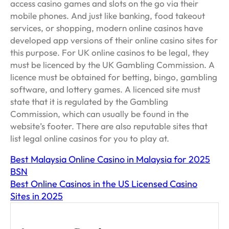
access casino games and slots on the go via their
mobile phones. And just like banking, food takeout
services, or shopping, modern online casinos have
developed app versions of their online casino sites for
this purpose. For UK online casinos to be legal, they
must be licenced by the UK Gambling Commission. A
licence must be obtained for betting, bingo, gambling
software, and lottery games. A licenced site must
state that it is regulated by the Gambling
Commission, which can usually be found in the
website’s footer. There are also reputable sites that
list legal online casinos for you to play at.
Best Malaysia Online Casino in Malaysia for 2025
BSN
Best Online Casinos in the US Licensed Casino
Sites in 2025