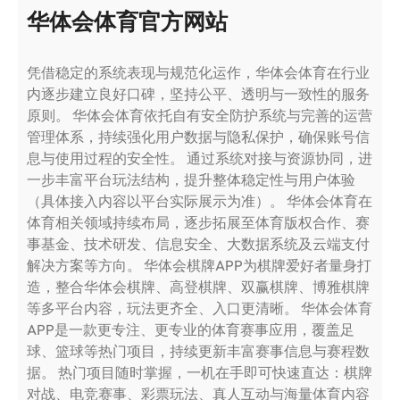
华体会体育官方网站
凭借稳定的系统表现与规范化运作，华体会体育在行业
内逐步建立良好口碑，坚持公平、透明与一致性的服务
原则。 华体会体育依托自有安全防护系统与完善的运营
管理体系，持续强化用户数据与隐私保护，确保账号信
息与使用过程的安全性。 通过系统对接与资源协同，进
一步丰富平台玩法结构，提升整体稳定性与用户体验
（具体接入内容以平台实际展示为准）。 华体会体育在
体育相关领域持续布局，逐步拓展至体育版权合作、赛
事基金、技术研发、信息安全、大数据系统及云端支付
解决方案等方向。 华体会棋牌APP为棋牌爱好者量身打
造，整合华体会棋牌、高登棋牌、双赢棋牌、博雅棋牌
等多平台内容，玩法更齐全、入口更清晰。 华体会体育
APP是一款更专注、更专业的体育赛事应用，覆盖足
球、篮球等热门项目，持续更新丰富赛事信息与赛程数
据。 热门项目随时掌握，一机在手即可快速直达：棋牌
对战、电竞赛事、彩票玩法、真人互动与海量体育内容