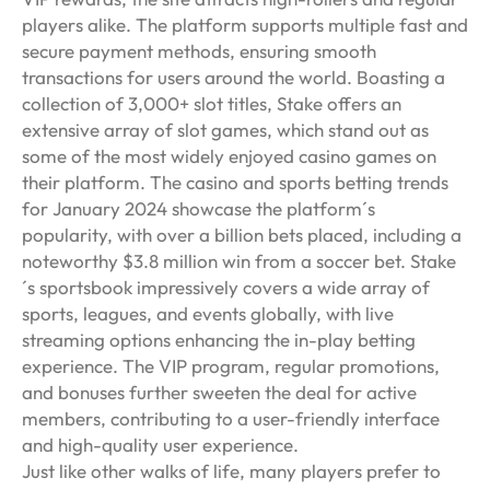
players alike. The platform supports multiple fast and
secure payment methods, ensuring smooth
transactions for users around the world. Boasting a
collection of 3,000+ slot titles, Stake offers an
extensive array of slot games, which stand out as
some of the most widely enjoyed casino games on
their platform. The casino and sports betting trends
for January 2024 showcase the platform´s
popularity, with over a billion bets placed, including a
noteworthy $3.8 million win from a soccer bet. Stake
´s sportsbook impressively covers a wide array of
sports, leagues, and events globally, with live
streaming options enhancing the in-play betting
experience. The VIP program, regular promotions,
and bonuses further sweeten the deal for active
members, contributing to a user-friendly interface
and high-quality user experience.
Just like other walks of life, many players prefer to