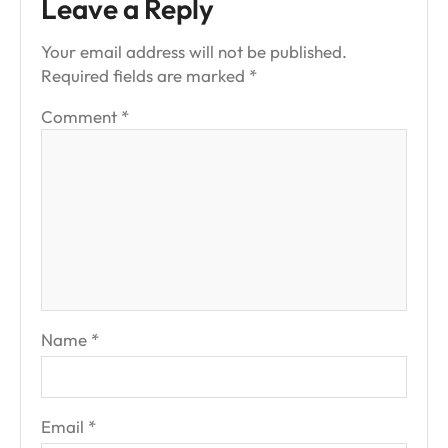
Leave a Reply
Your email address will not be published.
Required fields are marked
*
Comment
*
Name
*
Email
*