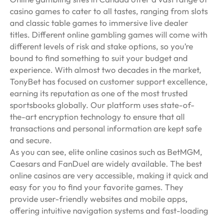
casino games to cater to all tastes, ranging from slots
and classic table games to immersive live dealer
titles. Different online gambling games will come with
different levels of risk and stake options, so you’re
bound to find something to suit your budget and
experience. With almost two decades in the market,
TonyBet has focused on customer support excellence,
earning its reputation as one of the most trusted
sportsbooks globally. Our platform uses state-of-
the-art encryption technology to ensure that all
transactions and personal information are kept safe
and secure.
As you can see, elite online casinos such as BetMGM,
Caesars and FanDuel are widely available. The best
online casinos are very accessible, making it quick and
easy for you to find your favorite games. They
provide user-friendly websites and mobile apps,
offering intuitive navigation systems and fast-loading