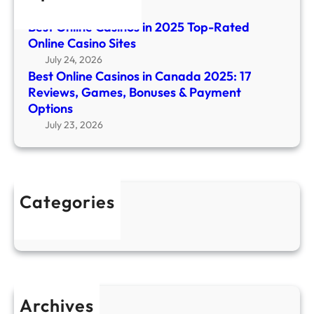
n
August 5, 2026
i
Best Online Casinos in 2025 Top-Rated
e
n
Online Casino Sites
C
2
a
July 24, 2026
0
Best Online Casinos in Canada 2025: 17
s
2
Reviews, Games, Bonuses & Payment
i
5
Options
n
T
July 23, 2026
o
o
s
p
i
-
n
R
C
Categories
a
a
Uncategorized
t
n
e
a
d
d
O
a
n
2
Archives
l
0