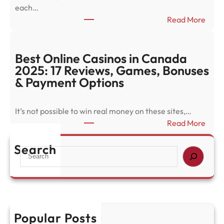
each…
网
:
Read More
站
B
e
s
Best Online Casinos in Canada
t
2025: 17 Reviews, Games, Bonuses
O
& Payment Options
n
l
It’s not possible to win real money on these sites,…
i
:
Read More
n
B
e
e
Search
S
C
s
e
a
t
a
s
O
r
i
n
c
n
l
h
o
Popular Posts
i
华体会体育官方网站
s