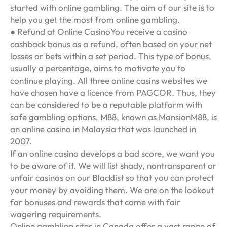
started with online gambling. The aim of our site is to
help you get the most from online gambling.
● Refund at Online CasinoYou receive a casino
cashback bonus as a refund, often based on your net
losses or bets within a set period. This type of bonus,
usually a percentage, aims to motivate you to
continue playing. All three online casins websites we
have chosen have a licence from PAGCOR. Thus, they
can be considered to be a reputable platform with
safe gambling options. M88, known as MansionM88, is
an online casino in Malaysia that was launched in
2007.
If an online casino develops a bad score, we want you
to be aware of it. We will list shady, nontransparent or
unfair casinos on our Blacklist so that you can protect
your money by avoiding them. We are on the lookout
for bonuses and rewards that come with fair
wagering requirements.
Online gambling sites in Canada offer a vast range of