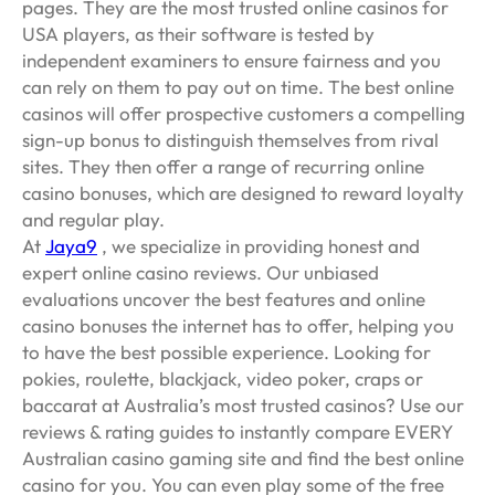
pages. They are the most trusted online casinos for
USA players, as their software is tested by
independent examiners to ensure fairness and you
can rely on them to pay out on time. The best online
casinos will offer prospective customers a compelling
sign-up bonus to distinguish themselves from rival
sites. They then offer a range of recurring online
casino bonuses, which are designed to reward loyalty
and regular play.
At
Jaya9
, we specialize in providing honest and
expert online casino reviews. Our unbiased
evaluations uncover the best features and online
casino bonuses the internet has to offer, helping you
to have the best possible experience. Looking for
pokies, roulette, blackjack, video poker, craps or
baccarat at Australia’s most trusted casinos? Use our
reviews & rating guides to instantly compare EVERY
Australian casino gaming site and find the best online
casino for you. You can even play some of the free