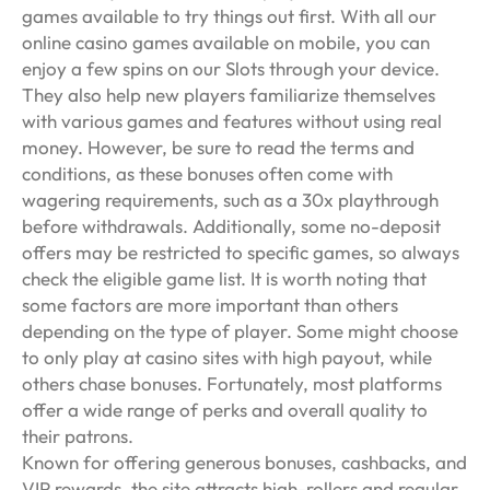
games available to try things out first. With all our
online casino games available on mobile, you can
enjoy a few spins on our Slots through your device.
They also help new players familiarize themselves
with various games and features without using real
money. However, be sure to read the terms and
conditions, as these bonuses often come with
wagering requirements, such as a 30x playthrough
before withdrawals. Additionally, some no-deposit
offers may be restricted to specific games, so always
check the eligible game list. It is worth noting that
some factors are more important than others
depending on the type of player. Some might choose
to only play at casino sites with high payout, while
others chase bonuses. Fortunately, most platforms
offer a wide range of perks and overall quality to
their patrons.
Known for offering generous bonuses, cashbacks, and
VIP rewards, the site attracts high-rollers and regular