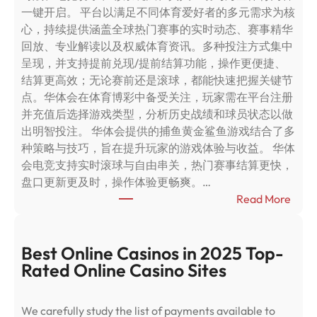
一键开启。 平台以满足不同体育爱好者的多元需求为核
心，持续提供涵盖全球热门赛事的实时动态、赛事精华
回放、专业解读以及权威体育资讯。多种投注方式集中
呈现，并支持提前兑现/提前结算功能，操作更便捷、
结算更高效；无论赛前还是滚球，都能快速把握关键节
点。华体会在体育博彩中备受关注，玩家需在平台注册
并充值后选择游戏类型，分析历史战绩和球员状态以做
出明智投注。 华体会提供的捕鱼黄金鲨鱼游戏结合了多
种策略与技巧，旨在提升玩家的游戏体验与收益。 华体
会电竞支持实时滚球与自由串关，热门赛事结算更快，
盘口更新更及时，操作体验更畅爽。…
:
Read More
华
体
会
Best Online Casinos in 2025 Top-
体
Rated Online Casino Sites
育
官
We carefully study the list of payments available to
方