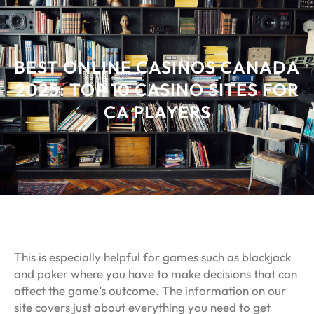
BEST ONLINE CASINOS CANADA
2025: TOP 10 CASINO SITES FOR
CA PLAYERS
This is especially helpful for games such as blackjack
and poker where you have to make decisions that can
affect the game’s outcome. The information on our
site covers just about everything you need to get