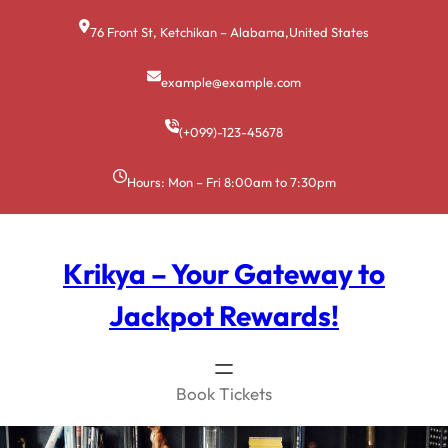
Skip
to
76 Front St, Ketchikan – Alabama,United States
content
example@example.com
(+099)-123-45678
Hours: Mon – Fri 8:00am to 7:30pm
Krikya – Your Gateway to
Jackpot Rewards!
Book Tickets