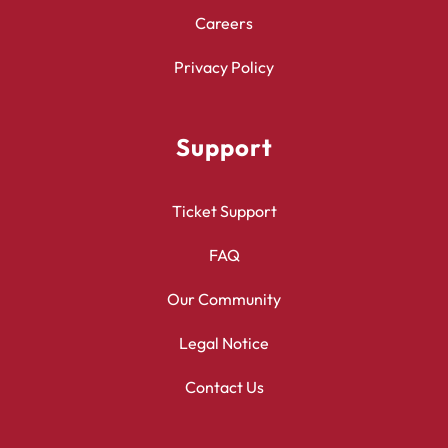
Careers
Privacy Policy
Support
Ticket Support
FAQ
Our Community
Legal Notice
Contact Us