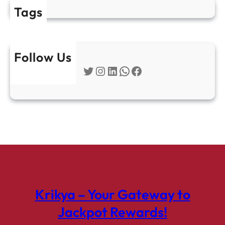
,
Tags
B
o
n
u
Follow Us
s
Twitter
Instagram
LinkedIn
WhatsApp
Facebook
e
s
&
P
a
y
m
e
n
t
Krikya – Your Gateway to
O
p
Jackpot Rewards!
t