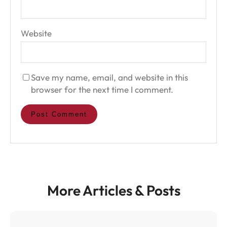
Website
Save my name, email, and website in this
browser for the next time I comment.
More Articles & Posts