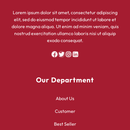
i
o
Lorem ipsum dolor sit amet, consectetur adipiscing
n
elit, sed do eiusmod tempor incididunt ut labore et
s
dolore magna aliqua. Ut enim ad minim veniam, quis
nostrud exercitation ullamco laboris nisi ut aliquip
exodo consequat.
Facebook
Twitter
Instagram
LinkedIn
Our Department
About Us
Customer
Best Seller