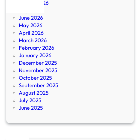
i
August 2026
2
n
July 2026
5
e
June 2026
:
C
May 2026
1
a
April 2026
7
s
March 2026
R
i
February 2026
e
n
January 2026
v
o
December 2025
i
S
November 2025
e
i
October 2025
w
t
September 2025
s
e
August 2025
,
s
July 2025
G
June 2025
a
m
e
s